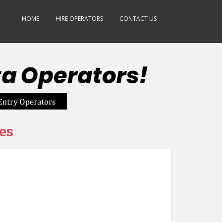
HOME
HIRE OPERATORS
CONTACT US
es