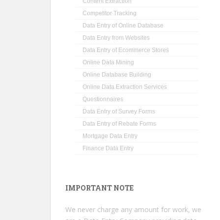
Content Extraction
Competitor Tracking
Data Entry of Online Database
Data Entry from Websites
Data Entry of Ecommerce Stores
Online Data Mining
Online Database Building
Online Data Extraction Services
Questionnaires
Data Entry of Survey Forms
Data Entry of Rebate Forms
Mortgage Data Entry
Finance Data Entry
IMPORTANT NOTE
We never charge any amount for work, we