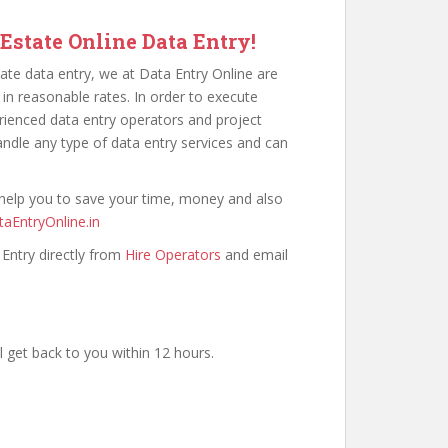
 Estate Online Data Entry!
ate data entry, we at Data Entry Online are
 in reasonable rates. In order to execute
erienced data entry operators and project
ndle any type of data entry services and can
 help you to save your time, money and also
aEntryOnline.in
 Entry directly from
Hire Operators
and email
 get back to you within 12 hours.