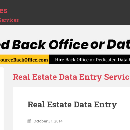
es
Services
Real Estate Data Entry Servic
Real Estate Data Entry
October 31, 2014