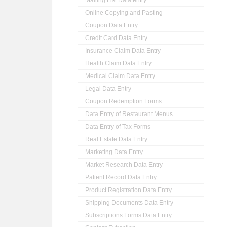
Mailing List Data entry
Online Copying and Pasting
Coupon Data Entry
Credit Card Data Entry
Insurance Claim Data Entry
Health Claim Data Entry
Medical Claim Data Entry
Legal Data Entry
Coupon Redemption Forms
Data Entry of Restaurant Menus
Data Entry of Tax Forms
Real Estate Data Entry
Marketing Data Entry
Market Research Data Entry
Patient Record Data Entry
Product Registration Data Entry
Shipping Documents Data Entry
Subscriptions Forms Data Entry