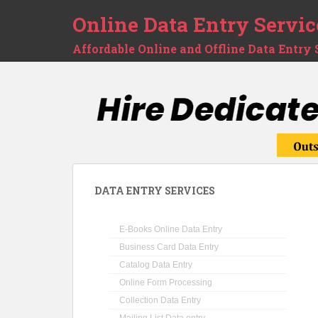
Online Data Entry Servic
Affordable Online and Offline Data Entry 
DATA ENTRY SERVICES
E-Books Online Data Entry
Business Card Data Entry
Catalog Data Entry
Online Form Processing
Collection Data Entry