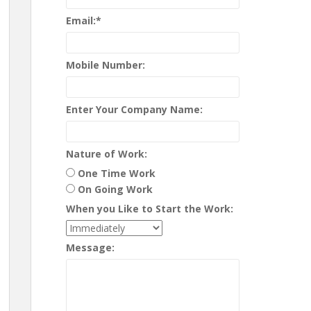
Email:
*
Mobile Number:
Enter Your Company Name:
Nature of Work:
One Time Work
On Going Work
When you Like to Start the Work:
Message: