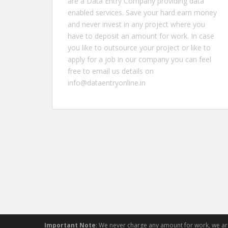
are a Data Entry Company providing data
enabled services. Save your hard earn money
and never invest in any project where you
have to deposit an amount for work. In case
you like to outsource your project or like to
apply for a job in our company you can feel
free to email us details on
info@dataentryonline.in
Important Note
: We never charge any amount for work, we a