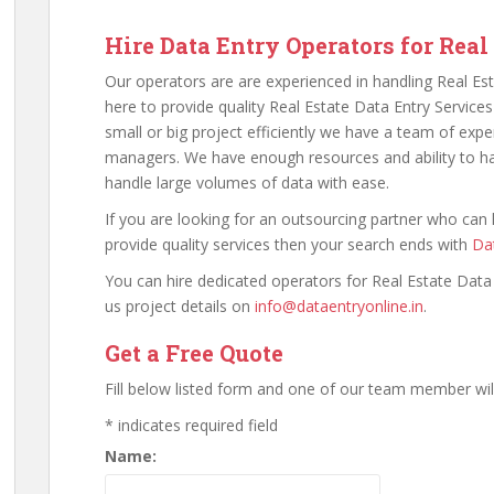
Hire Data Entry Operators for Real
Our operators are are experienced in handling Real Est
here to provide quality Real Estate Data Entry Services
small or big project efficiently we have a team of exp
managers. We have enough resources and ability to ha
handle large volumes of data with ease.
If you are looking for an outsourcing partner who can
provide quality services then your search ends with
Dat
You can hire dedicated operators for Real Estate Data
us project details on
info@dataentryonline.in
.
Get a Free Quote
Fill below listed form and one of our team member will
*
indicates required field
Name: