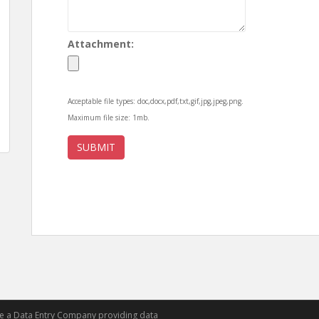
Attachment:
Acceptable file types: doc,docx,pdf,txt,gif,jpg,jpeg,png.
Maximum file size: 1mb.
re a Data Entry Company providing data