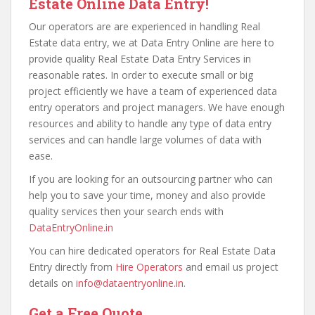
Estate Online Data Entry!
Our operators are are experienced in handling Real
Estate data entry, we at Data Entry Online are here to
provide quality Real Estate Data Entry Services in
reasonable rates. In order to execute small or big
project efficiently we have a team of experienced data
entry operators and project managers. We have enough
resources and ability to handle any type of data entry
services and can handle large volumes of data with
ease.
If you are looking for an outsourcing partner who can
help you to save your time, money and also provide
quality services then your search ends with
DataEntryOnline.in
You can hire dedicated operators for Real Estate Data
Entry directly from
Hire Operators
and email us project
details on
info@dataentryonline.in
.
Get a Free Quote