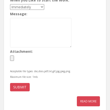
When you Like to Start the Work:
Message:
Attachment:
Acceptable file types: doc,docx,pdf,txt,gif,jpg,jpeg,png.
Maximum file size: 1mb.
READ MORE