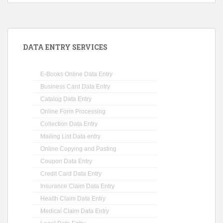
DATA ENTRY SERVICES
E-Books Online Data Entry
Business Card Data Entry
Catalog Data Entry
Online Form Processing
Collection Data Entry
Mailing List Data entry
Online Copying and Pasting
Coupon Data Entry
Credit Card Data Entry
Insurance Claim Data Entry
Health Claim Data Entry
Medical Claim Data Entry