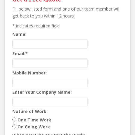
Fill below listed form and one of our team member will
get back to you within 12 hours.
*
indicates required field
Name:
Email:
*
Mobile Number:
Enter Your Company Name:
Nature of Work:
One Time Work
On Going Work