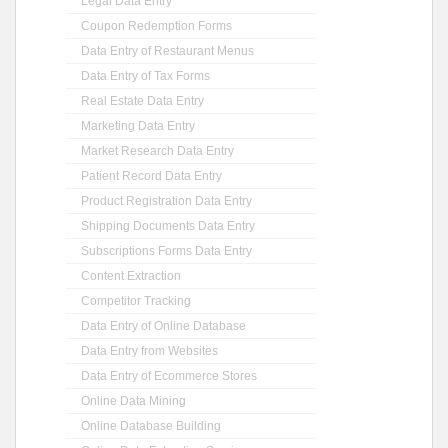
Legal Data Entry
Coupon Redemption Forms
Data Entry of Restaurant Menus
Data Entry of Tax Forms
Real Estate Data Entry
Marketing Data Entry
Market Research Data Entry
Patient Record Data Entry
Product Registration Data Entry
Shipping Documents Data Entry
Subscriptions Forms Data Entry
Content Extraction
Competitor Tracking
Data Entry of Online Database
Data Entry from Websites
Data Entry of Ecommerce Stores
Online Data Mining
Online Database Building