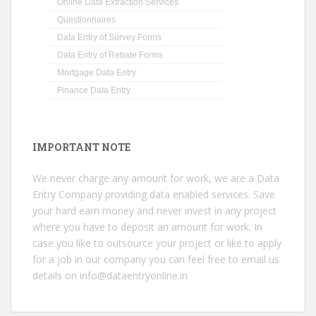
Online Data Extraction Services
Questionnaires
Data Entry of Survey Forms
Data Entry of Rebate Forms
Mortgage Data Entry
Finance Data Entry
IMPORTANT NOTE
We never charge any amount for work, we are a Data
Entry Company providing data enabled services. Save
your hard earn money and never invest in any project
where you have to deposit an amount for work. In
case you like to outsource your project or like to apply
for a job in our company you can feel free to email us
details on
info@dataentryonline.in