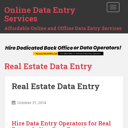
Online Data Entry
TOGGLE
Services
Affordable Online and Offline Data Entry Services
Real Estate Data Entry
Real Estate Data Entry
October 31, 2014
Hire Data Entry Operators for Real